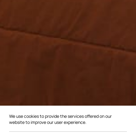
We use cookies to provide the services offered on our
website to improve our user experience.