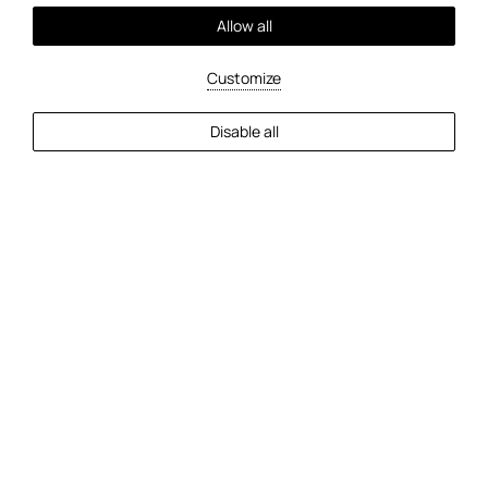
Allow all
Customize
Mehr
Disable all
2
Gäste
Verfügbarkeit prüfen