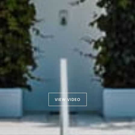
VIEW VIDEO