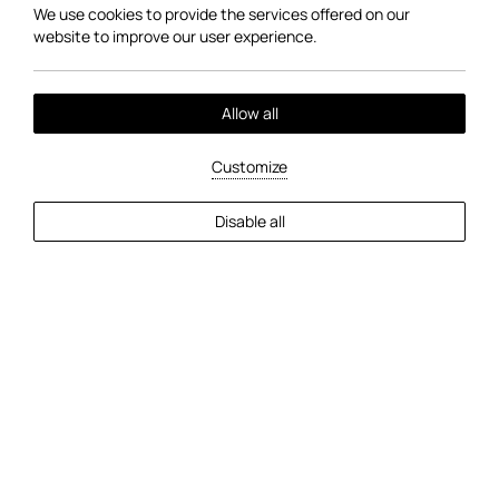
We use cookies to provide the services offered on our
website to improve our user experience.
Allow all
Customize
EXPLORE MORE
Disable all
2
Guests
Check Availability