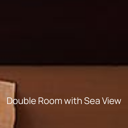
Double Room with Sea View