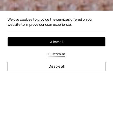
We use cookies to provide the services offered on our
website to improve our user experience.
Allow all
Customize
EXPLORE MORE
Disable all
2
Guests