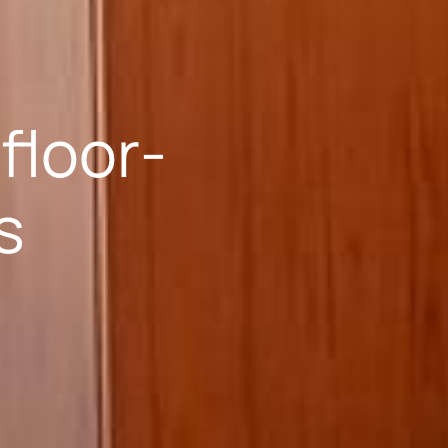
floor-
s