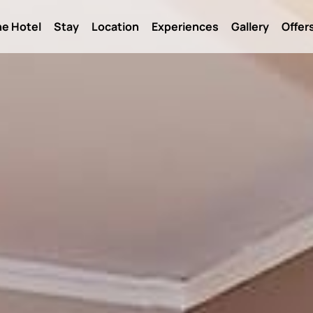
e Hotel
Stay
Location
Experiences
Gallery
Offer