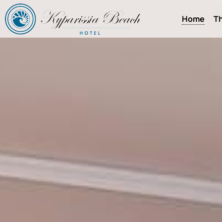
Home
Th