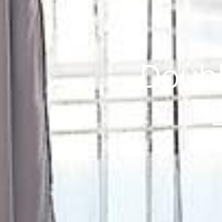
Doubl