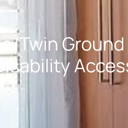
e/Twin Ground 
Disability Acces