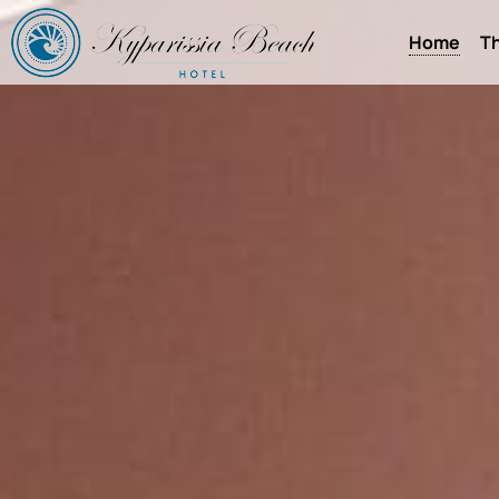
Home
Th