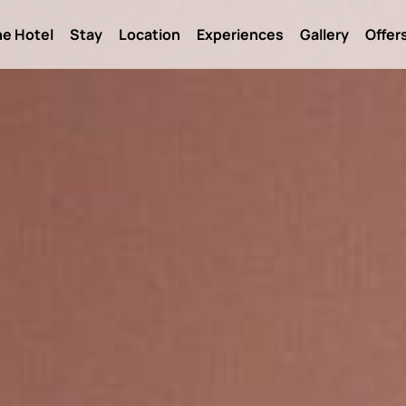
e Hotel
Stay
Location
Experiences
Gallery
Offer