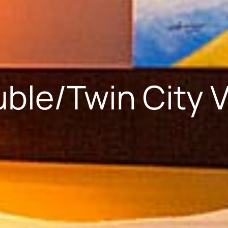
ble/Twin City 